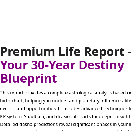
Premium Life Report 
Your 30-Year Destiny
Blueprint
This report provides a complete astrological analysis based o
birth chart, helping you understand planetary influences, lif
events, and opportunities. It includes advanced techniques l
KP system, Shadbala, and divisional charts for deeper insight
Detailed dasha predictions reveal significant phases in your li