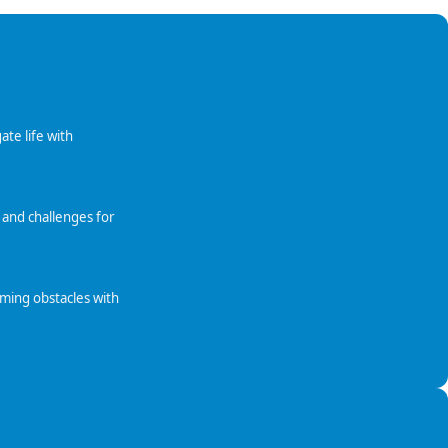
ate life with
 and challenges for
oming obstacles with