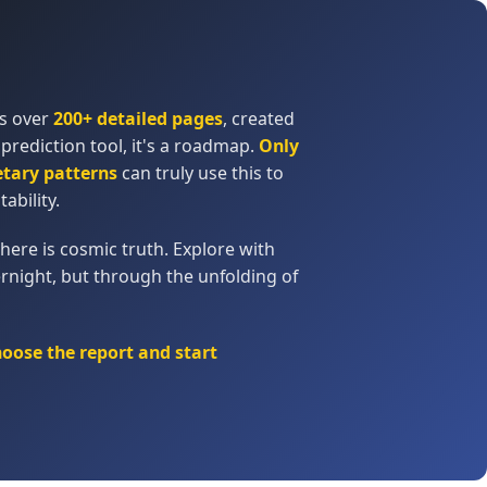
ns over
200+ detailed pages
, created
 prediction tool, it's a roadmap.
Only
etary patterns
can truly use this to
tability.
here is cosmic truth. Explore with
rnight, but through the unfolding of
hoose the report and start