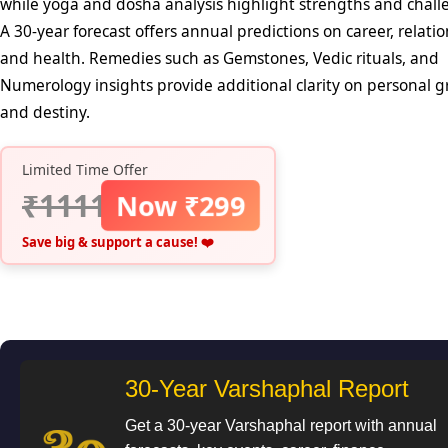
while yoga and dosha analysis highlight strengths and chall
A 30-year forecast offers annual predictions on career, relatio
and health. Remedies such as Gemstones, Vedic rituals, and
Numerology insights provide additional clarity on personal 
and destiny.
Limited Time Offer
₹1111
Now ₹299
Save big & support a cause! ❤️
30-Year Varshaphal Report
Get a 30-year Varshaphal report with annual