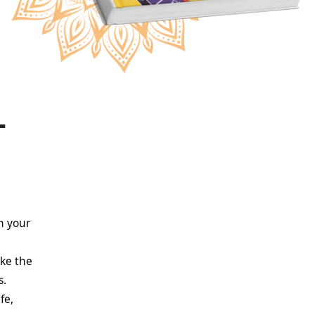
–
n your
e
ike the
s.
fe,