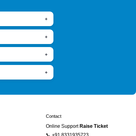
Contact
Online Support
Raise Ticket
📞
+91 8331935723