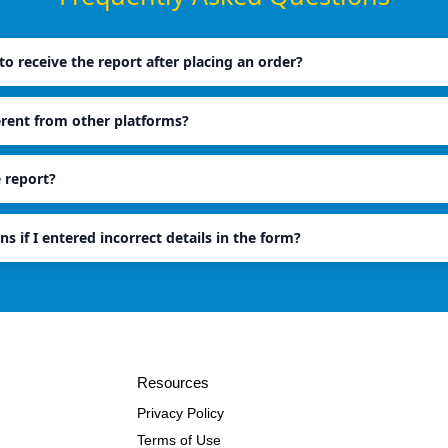
o receive the report after placing an order?
erent from other platforms?
e report?
ns if I entered incorrect details in the form?
Resources
Privacy Policy
Terms of Use