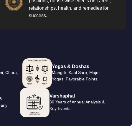
positions, house-wise effects on career,
relationships, health, and remedies for
success.
Yogas & Doshas
ni, Chara,
Manglik, Kaal Sarp, Major
Yogas, Favorable Points.
Varshaphal
&
30 Years of Annual Analysis &
arly
Key Events.