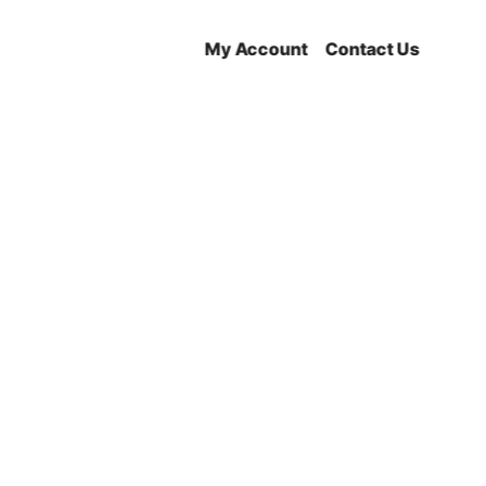
My Account
Contact Us