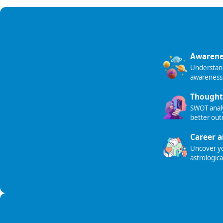
Awarene
Understand 
awareness
Thought
SWOT analy
better ou
Career a
Uncover you
astrologica