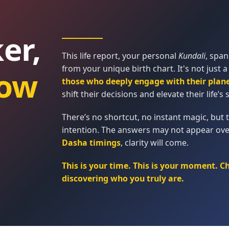
er,
This life report, your personal
Kundali
, spa
from your unique birth chart. It's not just a
ow
those who deeply engage with their plan
shift their decisions and elevate their life’s s
There’s no shortcut, no instant magic, but t
intention. The answers may not appear ove
Dasha timings
, clarity will come.
This is your time. This is your moment. C
discovering who you truly are.