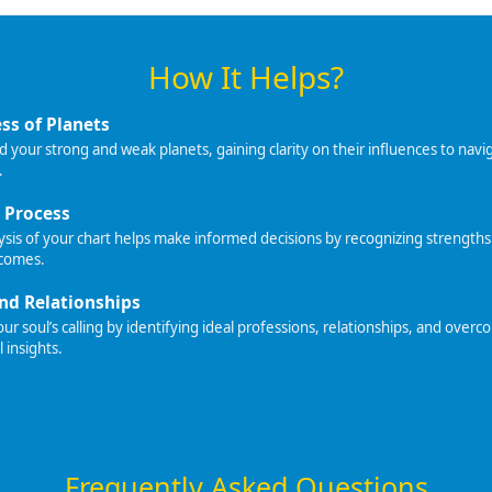
How It Helps?
ss of Planets
your strong and weak planets, gaining clarity on their influences to navig
.
 Process
sis of your chart helps make informed decisions by recognizing strengths
tcomes.
nd Relationships
r soul’s calling by identifying ideal professions, relationships, and overc
l insights.
Frequently Asked Questions