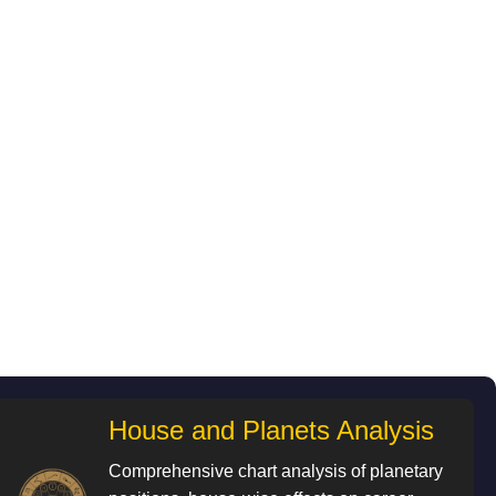
House and Planets Analysis
Comprehensive chart analysis of planetary