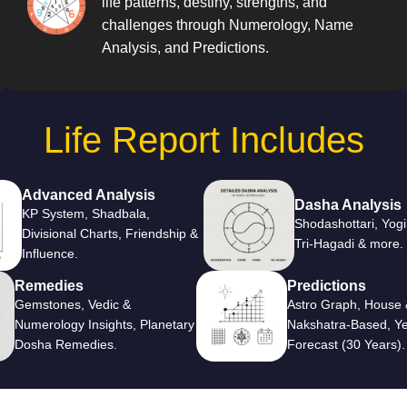
life patterns, destiny, strengths, and
challenges through Numerology, Name
Analysis, and Predictions.
Life Report Includes
Advanced Analysis
Dasha Analysis
KP System, Shadbala,
Shodashottari, Yogi
Divisional Charts, Friendship &
Tri-Hagadi & more.
Influence.
Remedies
Predictions
Gemstones, Vedic &
Astro Graph, House 
Numerology Insights, Planetary
Nakshatra-Based, Ye
Dosha Remedies.
Forecast (30 Years).