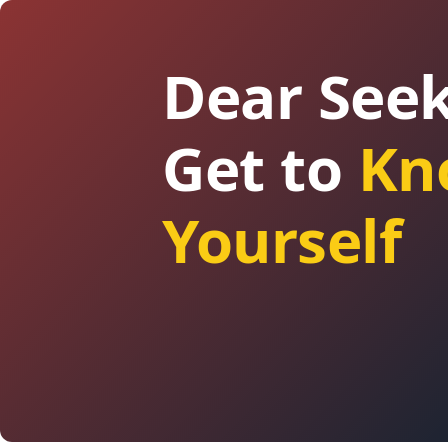
Dear Seek
Get to
Kn
Yourself