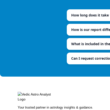
How long does it take t
How is our report diff
What is included in th
Can I request correctio
Your trusted partner in astrology insights & guidance.