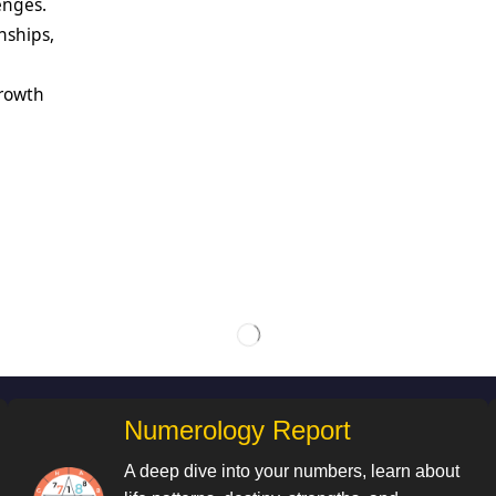
enges.
nships,
growth
Numerology Report
A deep dive into your numbers, learn about