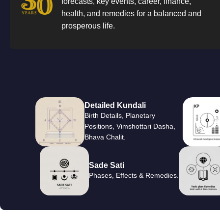
forecasts, key events, career, finance,
health, and remedies for a balanced and
prosperous life.
Detailed Kundali
Birth Details, Planetary
Positions, Vimshottari Dasha,
Bhava Chalit.
Sade Sati
Phases, Effects & Remedies.