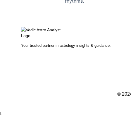
rhythms.
Your trusted partner in astrology insights & guidance.
© 2024