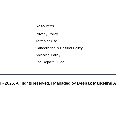
Resources
Privacy Policy
Terms of Use
Cancellation & Refund Policy
Shipping Policy
Life Report Guide
 - 2025. All rights reserved. | Managed by
Deepak Marketing 