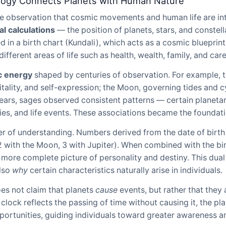
logy Connects Planets with Human Nature
the observation that cosmic movements and human life are i
l calculations
— the position of planets, stars, and constell
in a birth chart (Kundali), which acts as a cosmic blueprint
different areas of life such as health, wealth, family, and care
c energy
shaped by centuries of observation. For example, th
itality, and self-expression; the Moon, governing tides and c
ears, sages observed consistent patterns — certain planetar
ies, and life events. These associations became the foundati
r of understanding. Numbers derived from the date of birth
, 2 with the Moon, 3 with Jupiter). When combined with the b
a more complete picture of personality and destiny. This dua
also
why
certain characteristics naturally arise in individuals.
oes not claim that planets
cause
events, but rather that they 
e clock reflects the passing of time without causing it, the pl
pportunities, guiding individuals toward greater awareness a