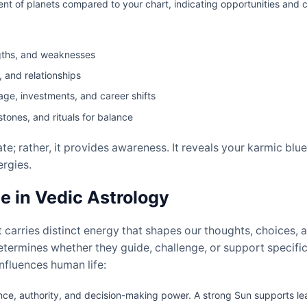
of planets compared to your chart, indicating opportunities and c
ngths, and weaknesses
, and relationships
iage, investments, and career shifts
ones, and rituals for balance
te; rather, it provides awareness. It reveals your karmic blu
rgies.
e in Vedic Astrology
 carries distinct energy that shapes our thoughts, choices, an
etermines whether they guide, challenge, or support specific
nfluences human life:
e, authority, and decision-making power. A strong Sun supports lead