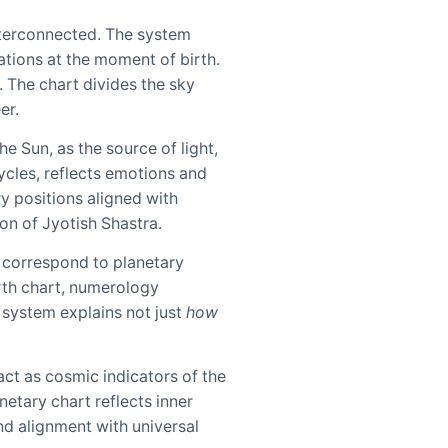
nterconnected. The system
ations at the moment of birth.
. The chart divides the sky
er.
e Sun, as the source of light,
ycles, reflects emotions and
y positions aligned with
on of Jyotish Shastra.
 correspond to planetary
irth chart, numerology
l system explains not just
how
act as cosmic indicators of the
anetary chart reflects inner
nd alignment with universal