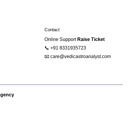
Contact
Online Support
Raise Ticket
📞
+91 8331935723
📧
care@vedicastroanalyst.com
Agency