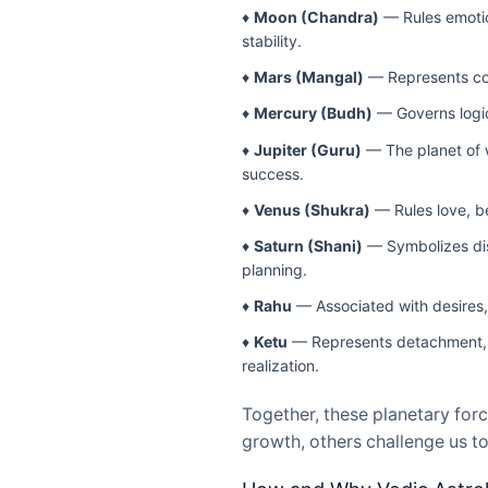
♦
Moon (Chandra)
— Rules emotion
stability.
♦
Mars (Mangal)
— Represents cour
♦
Mercury (Budh)
— Governs logic,
♦
Jupiter (Guru)
— The planet of w
success.
♦
Venus (Shukra)
— Rules love, be
♦
Saturn (Shani)
— Symbolizes disc
planning.
♦
Rahu
— Associated with desires, 
♦
Ketu
— Represents detachment, sp
realization.
Together, these planetary forc
growth, others challenge us to