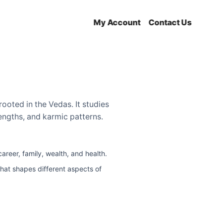
My Account
Contact Us
rooted in the Vedas. It studies
trengths, and karmic patterns.
reer, family, wealth, and health.
that shapes different aspects of