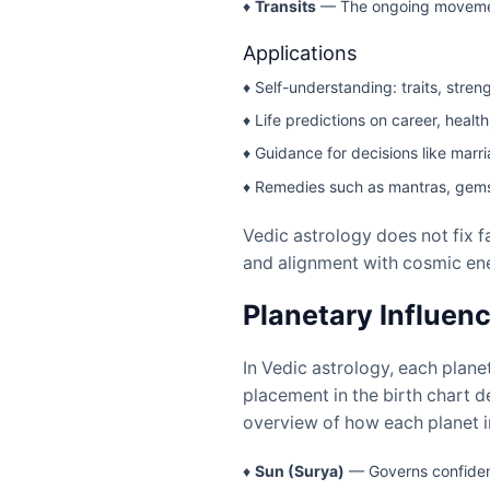
♦
Transits
— The ongoing movement 
Applications
♦ Self-understanding: traits, stre
♦ Life predictions on career, health
♦ Guidance for decisions like marr
♦ Remedies such as mantras, gemst
Vedic astrology does not fix fa
and alignment with cosmic ene
Planetary Influenc
In Vedic astrology, each planet
placement in the birth chart d
overview of how each planet i
♦
Sun (Surya)
— Governs confidenc