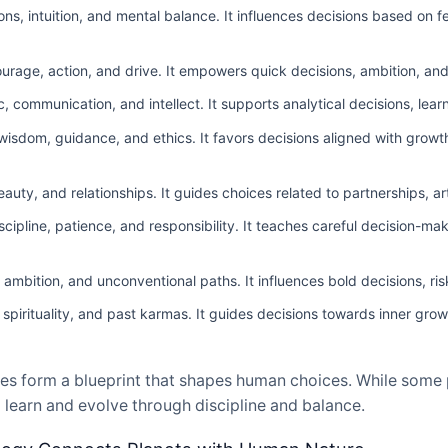
s, intuition, and mental balance. It influences decisions based on f
age, action, and drive. It empowers quick decisions, ambition, and 
 communication, and intellect. It supports analytical decisions, lear
isdom, guidance, and ethics. It favors decisions aligned with growth,
auty, and relationships. It guides choices related to partnerships, ar
ipline, patience, and responsibility. It teaches careful decision-ma
ambition, and unconventional paths. It influences bold decisions, ri
irituality, and past karmas. It guides decisions towards inner growt
es form a blueprint that shapes human choices. While some p
 learn and evolve through discipline and balance.