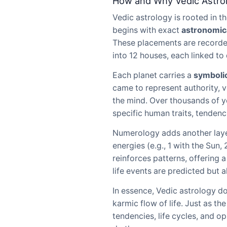
How and Why Vedic Astro
Vedic astrology is rooted in 
begins with exact
astronomica
These placements are recorded 
into 12 houses, each linked to 
Each planet carries a
symboli
came to represent authority, v
the mind. Over thousands of y
specific human traits, tendenc
Numerology adds another laye
energies (e.g., 1 with the Sun
reinforces patterns, offering 
life events are predicted but 
In essence, Vedic astrology d
karmic flow of life. Just as th
tendencies, life cycles, and o