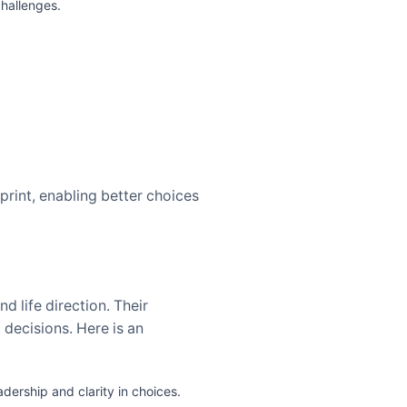
hallenges.
eprint, enabling better choices
d life direction. Their
 decisions. Here is an
ership and clarity in choices.