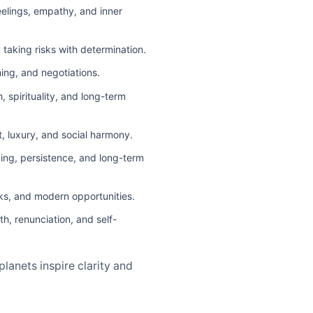
eelings, empathy, and inner
taking risks with determination.
ning, and negotiations.
 spirituality, and long-term
t, luxury, and social harmony.
king, persistence, and long-term
sks, and modern opportunities.
h, renunciation, and self-
lanets inspire clarity and