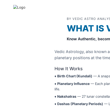
BY VEDIC ASTRO ANALY
WHAT IS 
Know Authentic, becom
Vedic Astrology, also known 
planetary positions at the time
How It Works
♦
Birth Chart (Kundali)
— A snapsh
♦
Planetary Influence
— Each plane
life.
♦
Nakshatras
— 27 lunar constellat
♦
Dashas (Planetary Periods)
— Li