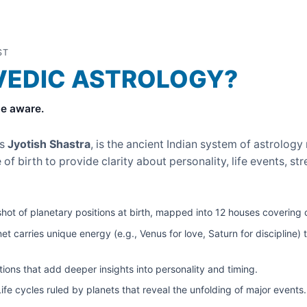
ST
VEDIC ASTROLOGY?
e aware.
as
Jyotish Shastra
, is the ancient Indian system of astrology 
 of birth to provide clarity about personality, life events, s
ot of planetary positions at birth, mapped into 12 houses covering ca
t carries unique energy (e.g., Venus for love, Saturn for discipline) 
ions that add deeper insights into personality and timing.
fe cycles ruled by planets that reveal the unfolding of major events.