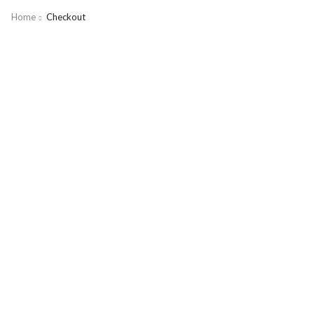
Home
Checkout